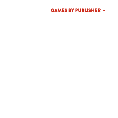
HOME
ABOUT
GAMES BY PUBLISHER
NE