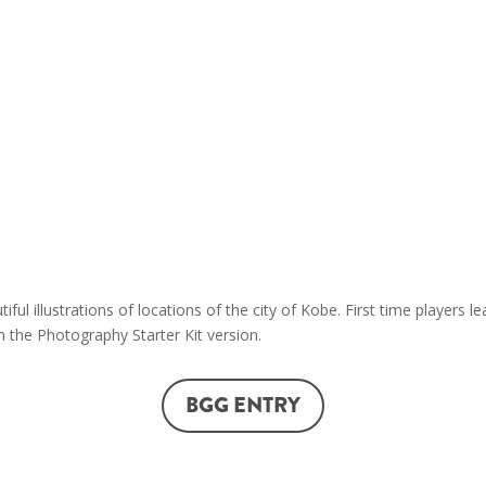
symbols of Kobe!
The goal of this board game f
points to win the photography
landmark photo, the game end
wins. Points can be scored by:
Taking photographs of the 
points awarded if the phot
(different themes will be r
Taking photographs of the dif
ful illustrations of locations of the city of Kobe. First time players
 the Photography Starter Kit version.
BGG ENTRY