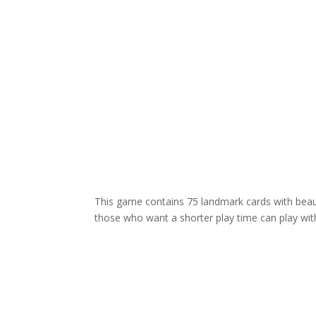
This game contains 75 landmark cards with beauti
those who want a shorter play time can play with