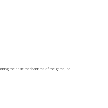
or 2-6 players is to score the highest number of
 contest. When a player takes their eighth
s, then the photographer with the most points
landmarks selected by the judges, with bonus
os contain the relevant themes of the game
evealed for each game)
ferent buildings of the skyline of the city.
 learning the basic mechanisms of the game, or