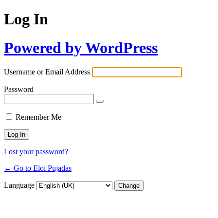
Log In
Powered by WordPress
Username or Email Address
Password
Remember Me
Lost your password?
← Go to Eloi Pujadas
Language