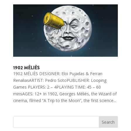
1902 MÉLIÈS
1902 MÉLIÈS DESIGNER: Eloi Pujadas & Ferran
RenaliasARTIST: Pedro SotoPUBLISHER: Looping
Games PLAYERS: 2 – 4PLAYING TIME: 45 – 60
minsAGES: 12+ In 1902, Georges Méliès, the Wizard of
cinema, filmed “A Trip to the Moon”, the first science...