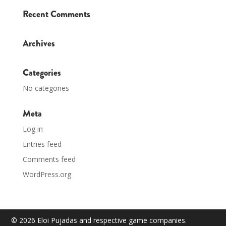
Recent Comments
Archives
Categories
No categories
Meta
Log in
Entries feed
Comments feed
WordPress.org
© 2026 Eloi Pujadas and respective game companies.