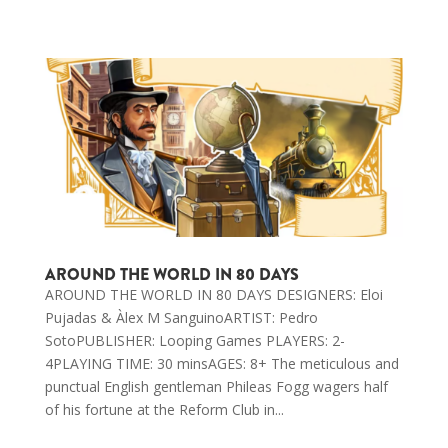
AROUND THE WORLD IN 80 DAYS
AROUND THE WORLD IN 80 DAYS DESIGNERS: Eloi
Pujadas & Àlex M SanguinoARTIST: Pedro
SotoPUBLISHER: Looping Games PLAYERS: 2-
4PLAYING TIME: 30 minsAGES: 8+ The meticulous and
punctual English gentleman Phileas Fogg wagers half
of his fortune at the Reform Club in...